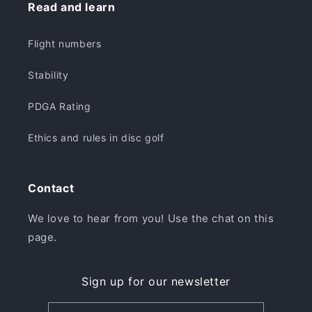
Read and learn
Flight numbers
Stability
PDGA Rating
Ethics and rules in disc golf
Contact
We love to hear from you! Use the chat on this
page.
Sign up for our newsletter