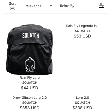
Sort
Relevance
Refine By
by:
Rain Fly Legend/Link
V
SQUATCH
E
$53 USD
R
N
E
D
O
G
R
U
:
L
A
R
P
Rain Fly Lore
R
V
SQUATCH
I
E
$44 USD
R
C
N
E
D
E
Drew Gibson Lore 2.0
Lore 2.0
O
G
$
V
V
SQUATCH
SQUATCH
R
U
5
E
E
$353 USD
$338 USD
:
R
R
L
N
N
3