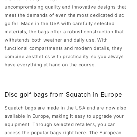
D
D
R
C
C
9
3
uncompromising quality and innovative designs that
P
E
E
3
U
R
meet the demands of even the most dedicated disc
$
$
U
S
I
3
3
golfer. Made in the USA with carefully selected
S
D
C
9
3
D
materials, the bags offer a robust construction that
E
3
8
withstands both weather and daily use. With
$
U
U
3
functional compartments and modern details, they
S
S
9
D
D
combine aesthetics with practicality, so you always
3
have everything at hand on the course.
U
S
D
Disc golf bags from Squatch in Europe
Squatch bags are made in the USA and are now also
available in Europe, making it easy to upgrade your
equipment. Through selected retailers, you can
access the popular bags right here. The European