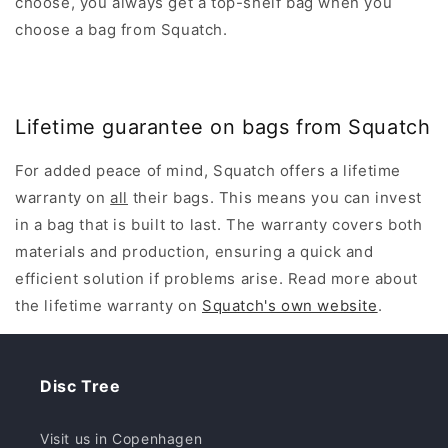
choose, you always get a top-shelf bag when you
choose a bag from Squatch.
Lifetime guarantee on bags from Squatch
For added peace of mind, Squatch offers a lifetime
warranty on
all
their bags. This means you can invest
in a bag that is built to last. The warranty covers both
materials and production, ensuring a quick and
efficient solution if problems arise. Read more about
the lifetime warranty on
Squatch's own website
.
Disc Tree
Visit us in Copenhagen