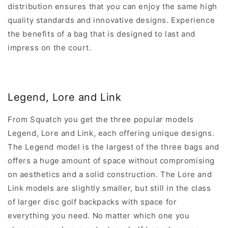
distribution ensures that you can enjoy the same high
quality standards and innovative designs. Experience
the benefits of a bag that is designed to last and
impress on the court.
Legend, Lore and Link
From Squatch you get the three popular models
Legend, Lore and Link, each offering unique designs.
The Legend model is the largest of the three bags and
offers a huge amount of space without compromising
on aesthetics and a solid construction. The Lore and
Link models are slightly smaller, but still in the class
of larger disc golf backpacks with space for
everything you need. No matter which one you