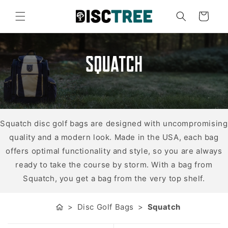
Skip to
content
Cart
Squatch
Squatch disc golf bags are designed with uncompromising
quality and a modern look. Made in the USA, each bag
offers optimal functionality and style, so you are always
ready to take the course by storm. With a bag from
Squatch, you get a bag from the very top shelf.
Disc Golf Bags
Squatch