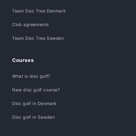
Team Disc Tree Denmark
Club agreements
Team Disc Tree Sweden
Courses
What is disc golf?
New disc golf course?
Disc golf in Denmark
Disc golf in Sweden