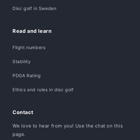
Disc golf in Sweden
Read and learn
Flight numbers
Stability
PDGA Rating
Ethics and rules in disc golf
Contact
We love to hear from you! Use the chat on this
page.