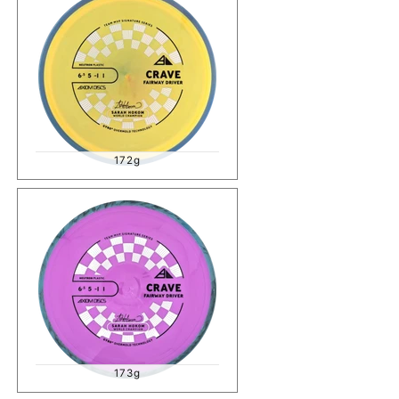
172g
173g