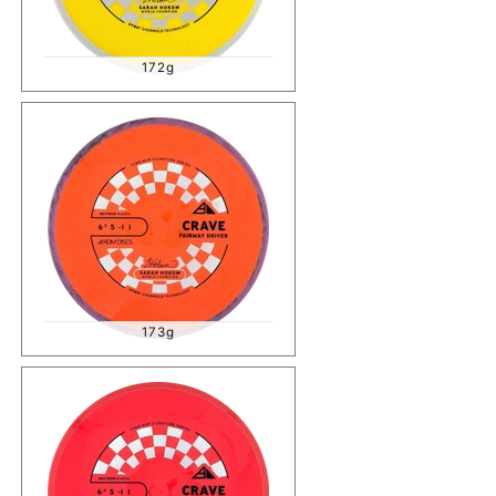
172g
173g