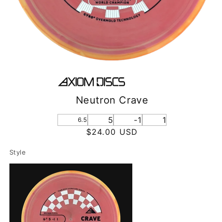
Neutron Crave
5
-1
1
6.5
Regular
$24.00 USD
price
Style