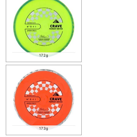
172g
173g