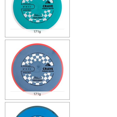
171g
171g