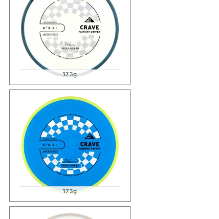
173g
173g