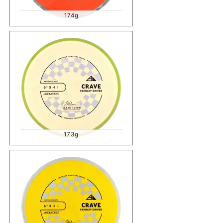
174g
173g