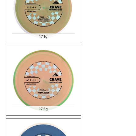
171g
172g