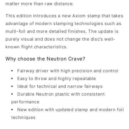
matter more than raw distance.
This edition introduces a new Axiom stamp that takes
advantage of modern stamping technologies such as
multi-foil and more detailed finishes. The update is
purely visual and does not change the disc’s well-
known flight characteristics.
Why choose the Neutron Crave?
Fairway driver with high precision and control
Easy to throw and highly repeatable
Ideal for technical and narrow fairways
Durable Neutron plastic with consistent
performance
New edition with updated stamp and modern foil
techniques