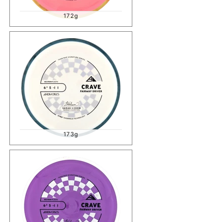
172g
173g