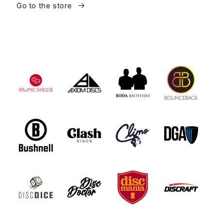
Go to the store