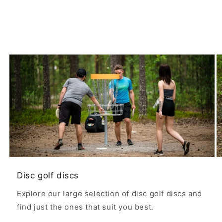
Disc golf discs
Explore our large selection of disc golf discs and
find just the ones that suit you best.