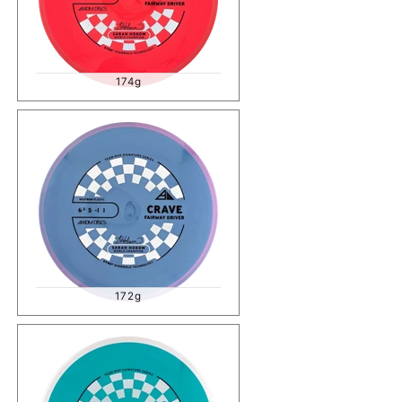
174g
172g