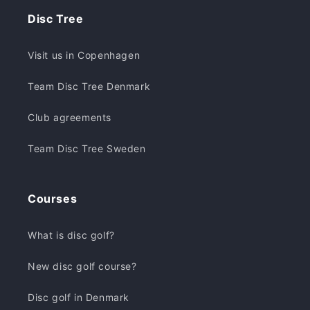
Disc Tree
Visit us in Copenhagen
Team Disc Tree Denmark
Club agreements
Team Disc Tree Sweden
Courses
What is disc golf?
New disc golf course?
Disc golf in Denmark