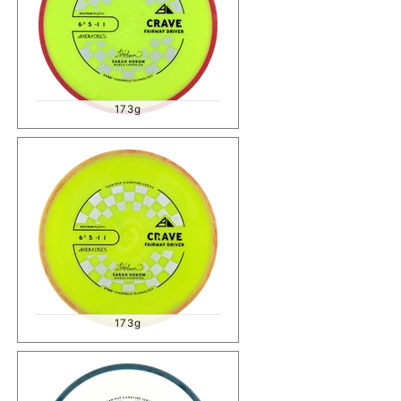
173g
173g