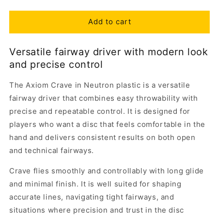
Add to cart
Versatile fairway driver with modern look
and precise control
The Axiom Crave in Neutron plastic is a versatile
fairway driver that combines easy throwability with
precise and repeatable control. It is designed for
players who want a disc that feels comfortable in the
hand and delivers consistent results on both open
and technical fairways.
Crave flies smoothly and controllably with long glide
and minimal finish. It is well suited for shaping
accurate lines, navigating tight fairways, and
situations where precision and trust in the disc