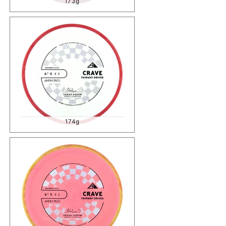
173g
174g