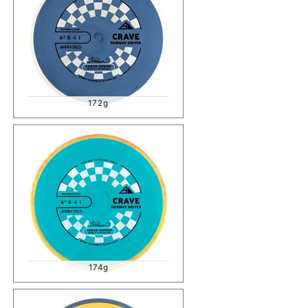
172g
174g