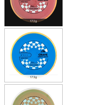
172g
173g