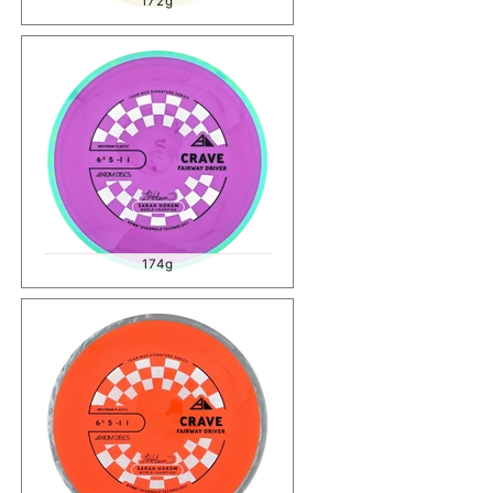
172g
174g