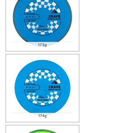
173g
174g