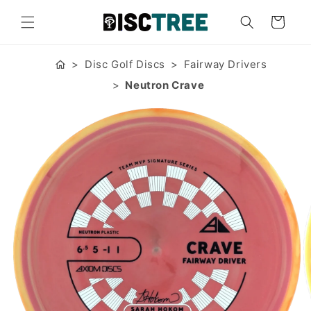
Skip to
content
Cart
Disc Golf Discs
Fairway Drivers
Neutron Crave
Skip to
product
information