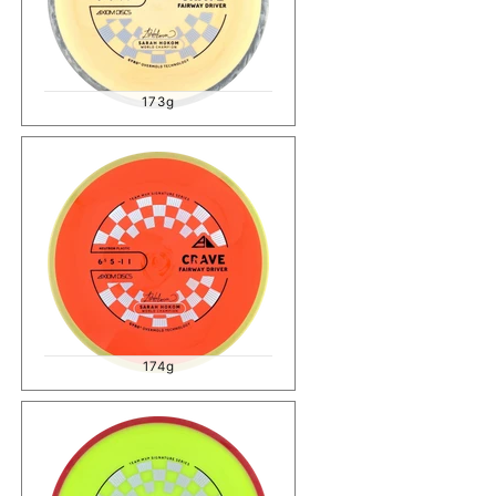
173g
174g