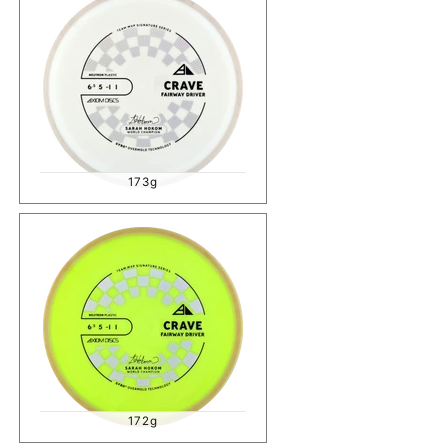
173g
172g