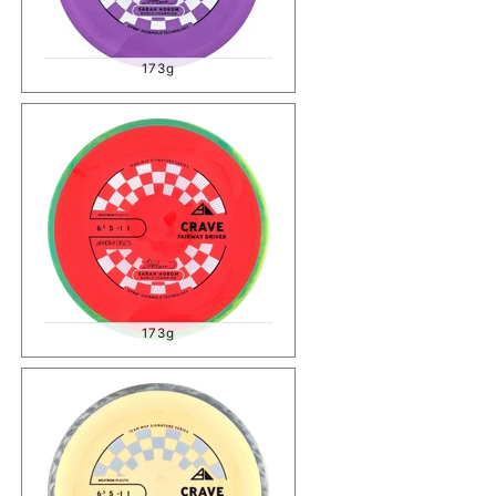
173g
173g