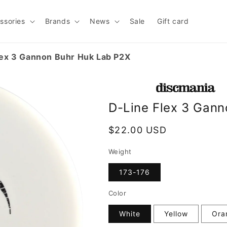
ssories
Brands
News
Sale
Gift card
lex 3 Gannon Buhr Huk Lab P2X
D-Line Flex 3 Gan
Regular
$22.00 USD
price
Weight
173-176
Color
White
Yellow
Ora