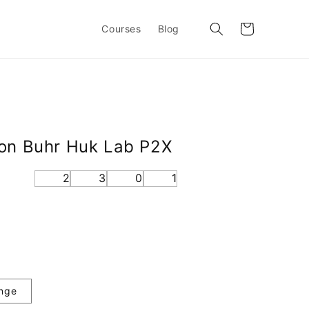
Cart
Courses
Blog
non Buhr Huk Lab P2X
2
3
0
1
nge