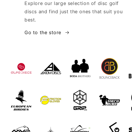
Explore our large selection of disc golf
discs and find just the ones that suit you
best.
Go to the store