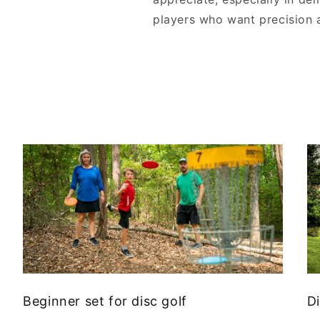
players who want precision and
Beginner set for disc golf
Di