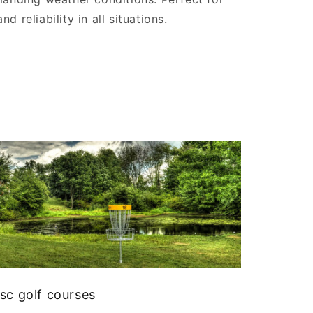
 reliability in all situations.
sc golf courses