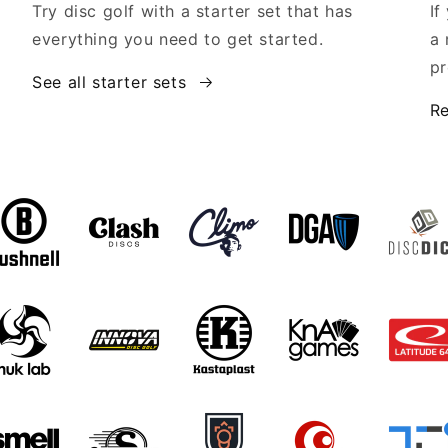
Try disc golf with a starter set that has
If
everything you need to get started.
a 
pr
See all starter sets
Re