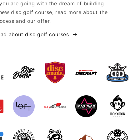
 you are going with the dream of building
new disc golf course, read more about the
ocess and our offer.
ad about disc golf courses