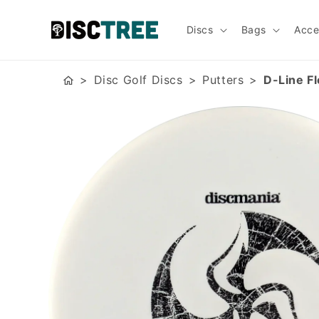
Skip to
content
Discs
Bags
Acce
Disc Golf Discs
Putters
D-Line F
Skip to
product
information