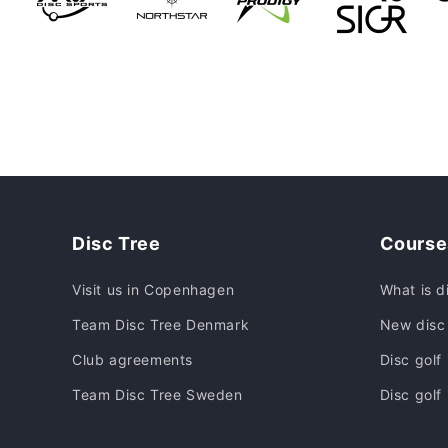
Disc Tree
Course
Visit us in Copenhagen
What is d
Team Disc Tree Denmark
New disc 
Club agreements
Disc golf
Team Disc Tree Sweden
Disc golf