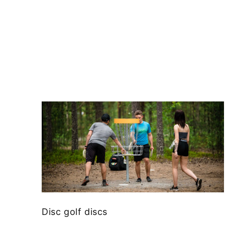
Disc golf discs