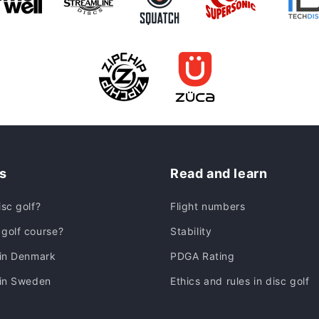
s
Read and learn
isc golf?
Flight numbers
golf course?
Stability
 in Denmark
PDGA Rating
 in Sweden
Ethics and rules in disc golf