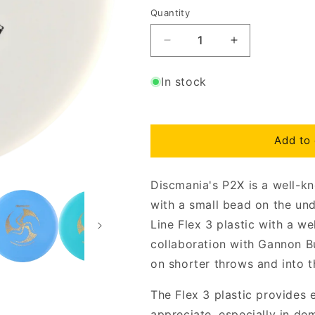
Quantity
Decrease
Increase
quantity
quantity
for
for
In stock
D-
D-
Line
Line
Flex
Flex
3
3
Add to 
Gannon
Gannon
Buhr
Buhr
Huk
Huk
Discmania's P2X is a well-k
Lab
Lab
with a small bead on the und
P2X
P2X
Line Flex 3 plastic with a w
collaboration with Gannon Buh
on shorter throws and into t
The Flex 3 plastic provides 
appreciate, especially in de