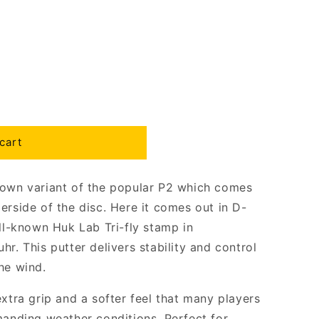
cart
nown variant of the popular P2 which comes
erside of the disc. Here it comes out in D-
ell-known Huk Lab Tri-fly stamp in
r. This putter delivers stability and control
he wind.
extra grip and a softer feel that many players
manding weather conditions. Perfect for