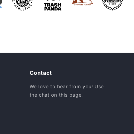
Contact
We love to hear from you! Use
the chat on this page.