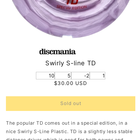
Swirly S-line TD
10
5
-2
1
Regular
$30.00 USD
price
Sold out
The popular TD comes out in a special edition, in a
nice Swirly S-Line Plastic. TD is a slightly less stable
distance driver which is good for both newer and