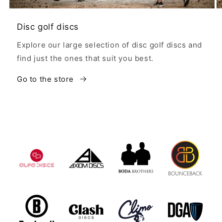
Disc golf discs
Explore our large selection of disc golf discs and
find just the ones that suit you best.
Go to the store