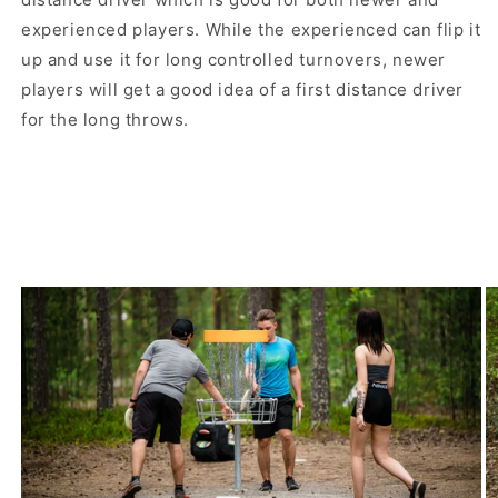
experienced players. While the experienced can flip it
up and use it for long controlled turnovers, newer
players will get a good idea of ​​a first distance driver
for the long throws.