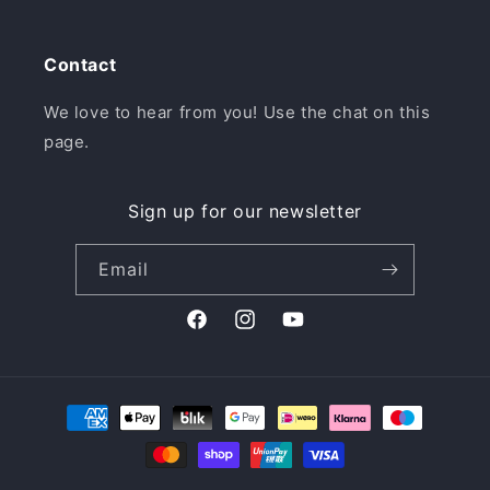
Contact
We love to hear from you! Use the chat on this
page.
Sign up for our newsletter
Email
Facebook
Instagram
YouTube
Payment
methods