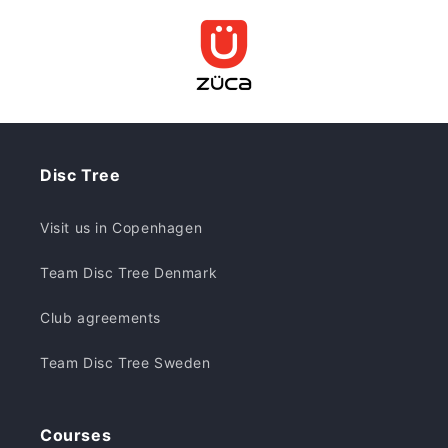
Disc Tree
Visit us in Copenhagen
Team Disc Tree Denmark
Club agreements
Team Disc Tree Sweden
Courses