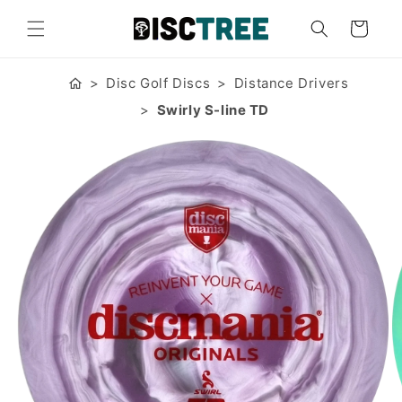
Skip to
content
Cart
Disc Golf Discs
Distance Drivers
Swirly S-line TD
Skip to
product
information