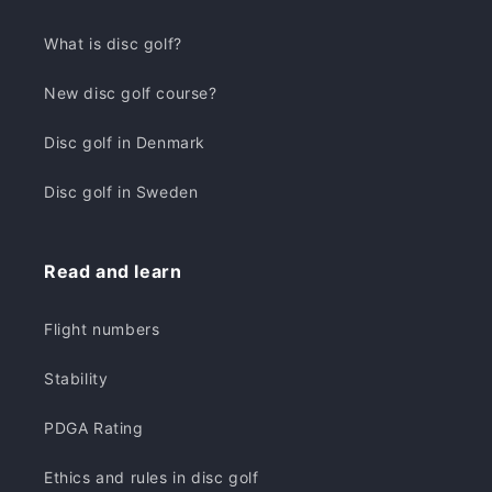
What is disc golf?
New disc golf course?
Disc golf in Denmark
Disc golf in Sweden
Read and learn
Flight numbers
Stability
PDGA Rating
Ethics and rules in disc golf