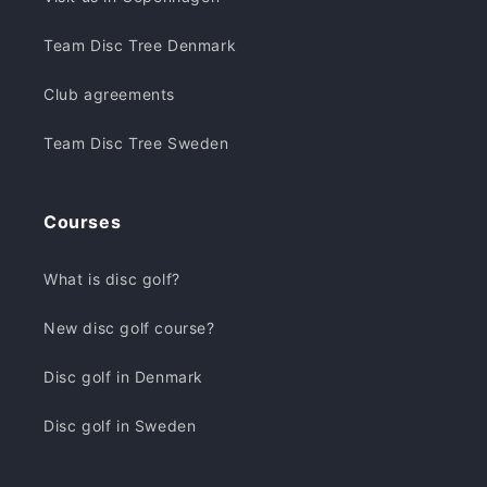
Team Disc Tree Denmark
Club agreements
Team Disc Tree Sweden
Courses
What is disc golf?
New disc golf course?
Disc golf in Denmark
Disc golf in Sweden