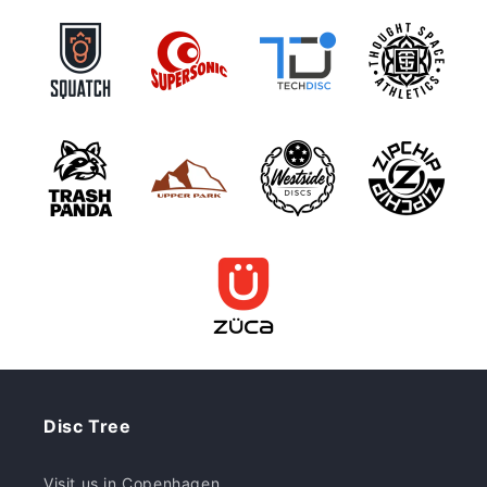
Disc Tree
Visit us in Copenhagen