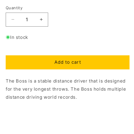
Quantity
Decrease
Increase
quantity
quantity
for
for
In stock
Star
Star
Boss
Boss
Add to cart
The Boss is a stable distance driver that is designed
for the very longest throws. The Boss holds multiple
distance driving world records.