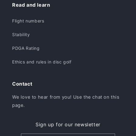
Read and learn
Flight numbers
Stability
PDGA Rating
Ethics and rules in disc golf
Contact
We love to hear from you! Use the chat on this
page.
Sign up for our newsletter