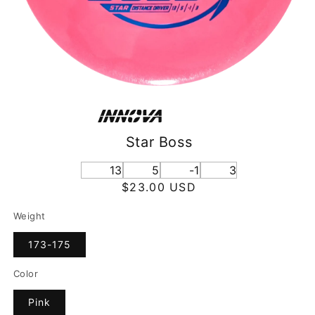
Star Boss
13
5
-1
3
Regular
$23.00 USD
price
Weight
173-175
Color
Pink