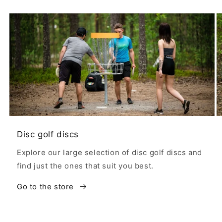
Disc golf discs
Explore our large selection of disc golf discs and
find just the ones that suit you best.
Go to the store