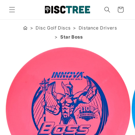
Skip to
content
Cart
Disc Golf Discs
Distance Drivers
Star Boss
Skip to
product
information