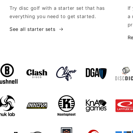
Try disc golf with a starter set that has
If
everything you need to get started.
a 
pr
See all starter sets
Re