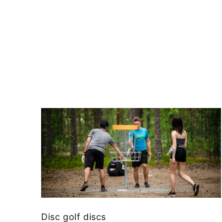
Disc golf discs