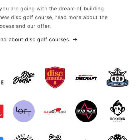
 you are going with the dream of building
new disc golf course, read more about the
ocess and our offer.
ad about disc golf courses