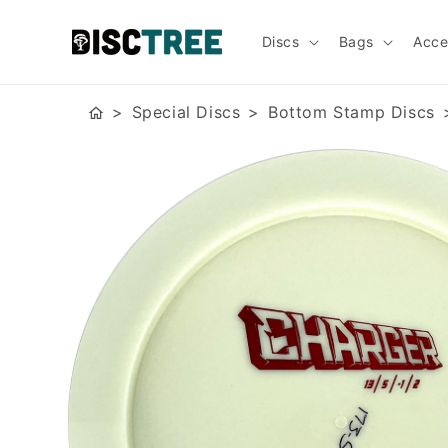
Skip to
content
Discs
Bags
Acce
Special Discs
Bottom Stamp Discs
Skip to
product
information