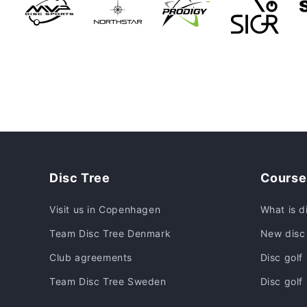
Disc Tree
Course
Visit us in Copenhagen
What is d
Team Disc Tree Denmark
New disc 
Club agreements
Disc golf
Team Disc Tree Sweden
Disc golf