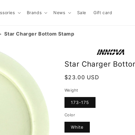
ssories
Brands
News
Sale
Gift card
Star Charger Bottom Stamp
Star Charger Bott
Regular
$23.00 USD
price
Weight
173-175
Color
White