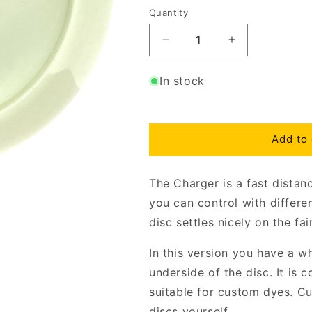
Quantity
Decrease
Increase
quantity
quantity
for
for
In stock
Star
Star
Charger
Charger
Bottom
Bottom
Stamp
Stamp
Add to 
The Charger is a fast distan
you can control with differ
disc settles nicely on the fa
In this version you have a w
underside of the disc. It is 
suitable for custom dyes. C
discs yourself.