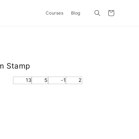
Cart
Courses
Blog
om Stamp
13
5
-1
2