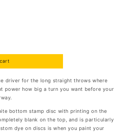
cart
ce driver for the long straight throws where
ent power how big a turn you want before your
irway.
hite bottom stamp disc with printing on the
completely blank on the top, and is particularly
ustom dye on discs is when you paint your