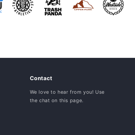
Contact
We love to hear from you! Use
the chat on this page.