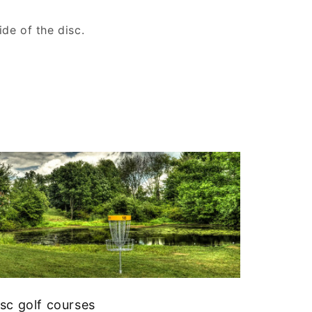
de of the disc.
sc golf courses