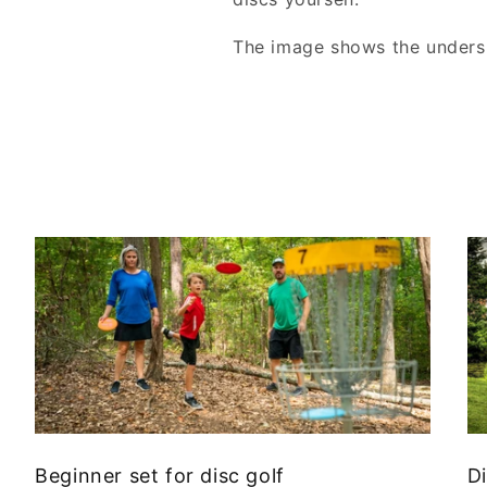
The image shows the undersi
Beginner set for disc golf
Di