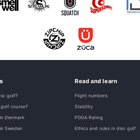
s
Read and learn
isc golf?
Flight numbers
golf course?
Stability
 in Denmark
PDGA Rating
 in Sweden
Ethics and rules in disc golf