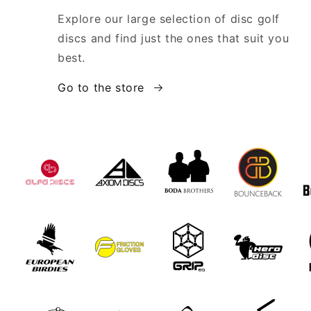
Explore our large selection of disc golf
discs and find just the ones that suit you
best.
Go to the store